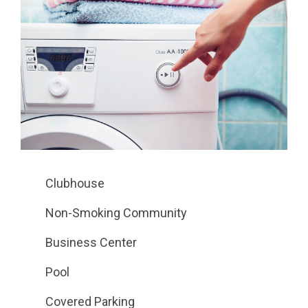
Clubhouse
Non-Smoking Community
Business Center
Pool
Covered Parking