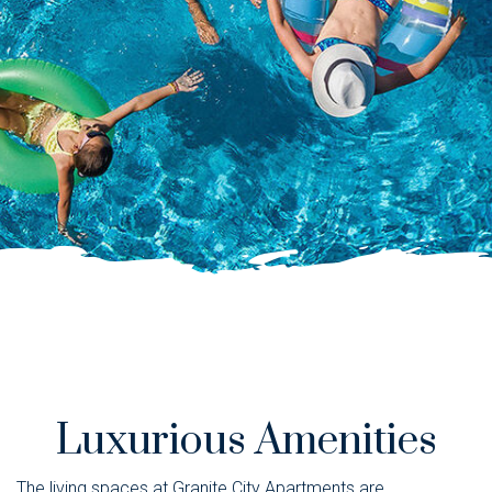
Luxurious Amenities
The living spaces at Granite City Apartments are