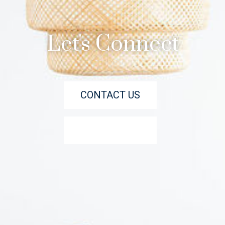
Let's Connect
CONTACT US