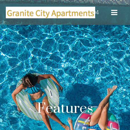
(916) 355-0104
Features