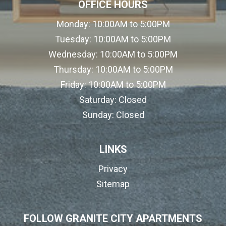
OFFICE HOURS
Monday:
10:00AM to 5:00PM
Tuesday:
10:00AM to 5:00PM
Wednesday:
10:00AM to 5:00PM
Thursday:
10:00AM to 5:00PM
Friday:
10:00AM to 5:00PM
Saturday:
Closed
Sunday:
Closed
LINKS
Privacy
Sitemap
FOLLOW GRANITE CITY APARTMENTS