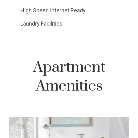
High Speed Internet Ready
Laundry Facilities
Apartment
Amenities