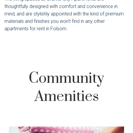
thoughtfully designed with comfort and convenience in
mind, and are stylishly appointed with the kind of premium
materials and finishes you won’t find in any other
apartments for rent in Folsom.
Community
Amenities