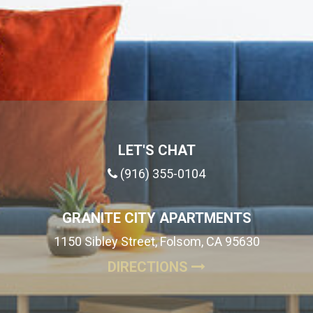
LET'S CHAT
(916) 355-0104
GRANITE CITY APARTMENTS
1150 Sibley Street, Folsom, CA 95630
(OPENS IN A NE
DIRECTIONS