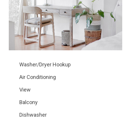
Washer/Dryer Hookup
Air Conditioning
View
Balcony
Dishwasher